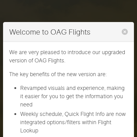
Welcome to OAG Flights
We are very pleased to introduce our upgraded
version of OAG Flights.
The key benefits of the new version are:
Revamped visuals and experience, making
it easier for you to get the information you
need
Weekly schedule, Quick Flight Info are now
ENGLISH
日本語
integrated options/filters within Flight
Lookup
User ID