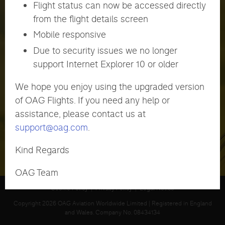
Flight status can now be accessed directly
from the flight details screen
Mobile responsive
Password
Due to security issues we no longer
support Internet Explorer 10 or older
LOGIN
Forgot Password?
We hope you enjoy using the upgraded version
of OAG Flights. If you need any help or
assistance, please contact us at
support@oag.com
.
Kind Regards
OAG Team
Cookie Policy
|
Privacy Policy
|
Legal Notice
Copyright 2026 OAG Aviation Worldwide Limited | Registered in England
and Wales. Company No. 08434134